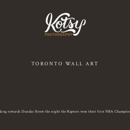
TORONTO WALL ART
king towards Dundas Street the night the Raptors won their first NBA Champion