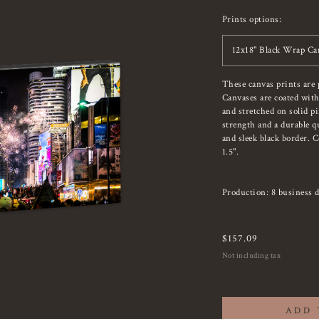
Prints options:
12x18" Black Wrap Ca
These canvas prints are 
Canvases are coated with
and stretched on solid p
strength and a durable qu
and sleek black border. 
1.5".
Production: 8 business d
$
157.09
Not including tax
ADD 