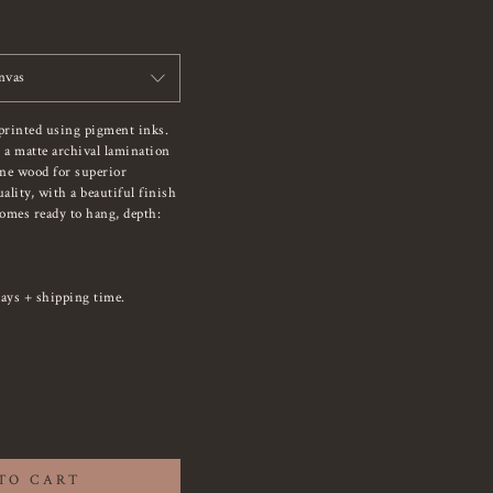
nvas
printed using pigment inks.
 a matte archival lamination
ine wood for superior
ality, with a beautiful finish
Comes ready to hang, depth:
ays + shipping time.
TO CART