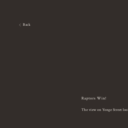
Back
Raptors Win!
The view on Yonge Street loo