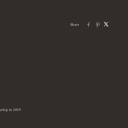
ship in 2019.